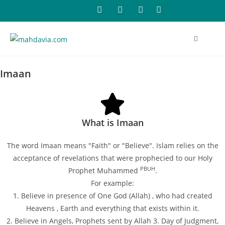
Imaan
What is Imaan
The word Imaan means "Faith" or "Believe". Islam relies on the
acceptance of revelations that were prophecied to our Holy
PBUH
Prophet Muhammed
.
For example:
1. Believe in presence of One God (Allah) , who had created
Heavens , Earth and everything that exists within it.
2. Believe in Angels, Prophets sent by Allah 3. Day of Judgment,