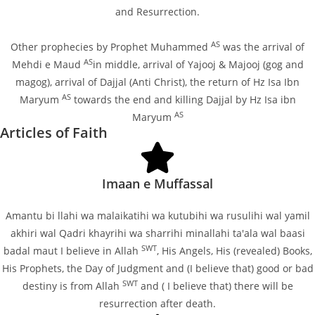
and Resurrection.
AS
Other prophecies by Prophet Muhammed
was the arrival of
AS
Mehdi e Maud
in middle, arrival of Yajooj & Majooj (gog and
magog), arrival of Dajjal (Anti Christ), the return of Hz Isa Ibn
AS
Maryum
towards the end and killing Dajjal by Hz Isa ibn
AS
Maryum
Articles of Faith
Imaan e Muffassal
Amantu bi llahi wa malaikatihi wa kutubihi wa rusulihi wal yamil
akhiri wal Qadri khayrihi wa sharrihi minallahi ta'ala wal baasi
SWT
badal maut I believe in Allah
, His Angels, His (revealed) Books,
His Prophets, the Day of Judgment and (I believe that) good or bad
SWT
destiny is from Allah
and ( I believe that) there will be
resurrection after death.