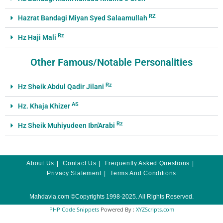
RZ
Hazrat Bandagi Miyan Syed Salaamullah
Rz
Hz Haji Mali
Other Famous/Notable Personalities
Rz
Hz Sheik Abdul Qadir Jilani
AS
Hz. Khaja Khizer
Rz
Hz Sheik Muhiyudeen Ibn'Arabi
About Us
Contact Us
Frequently Asked Questions
Privacy Statement
Terms And Conditions
Mahdavia.com
©Copyrights 1998-2025. All Rights Reserved.
PHP Code Snippets
Powered By :
XYZScripts.com