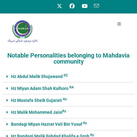
Notable Personalities belonging to Mahdavia
community
RZ
Hz Abdul Malik Shujawand
RA
Hz Miyan Adam Shah Kalhoro
Rz
Hz Mustafa Sheik Gujarati
Rz
Hz Malik Mohammed Jaisi
Rz
Bandagi Miyan Hazrat Vali Bin Yusuf
Rz
Hz Bandagi Malik Ilahdad Khalifa e Groh