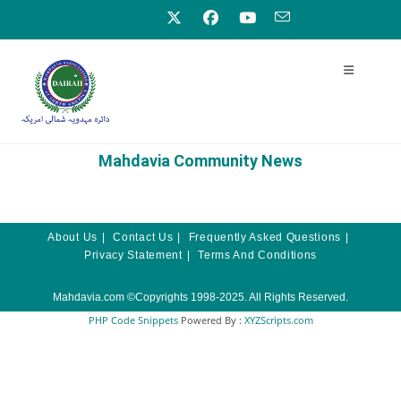
Mahdavia Community News
About Us
Contact Us
Frequently Asked Questions
Privacy Statement
Terms And Conditions
Mahdavia.com
©Copyrights 1998-2025. All Rights Reserved.
PHP Code Snippets
Powered By :
XYZScripts.com