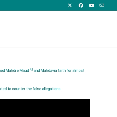
)
AS
mmed Mahdi e Maud
and Mahdavia faith for almost
ted to counter the false allegations.