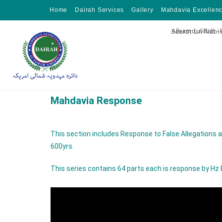
Home
Dairah Services
Gallery
Mahdavia Excellen
Alhamdulillah -
Seerat un Nabi
Mahdavia Response
This section includes Response to False Allegatio
600yrs.
This series contains 64 parts each is response by H