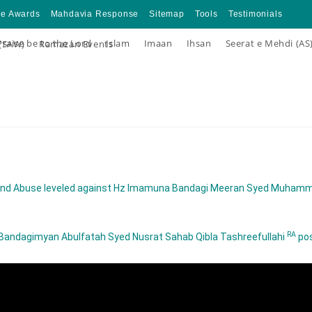
ce Awards
Mahdavia Response
Sitemap
Tools
Testimonials
Praise be to the Lord
Islam
Imaan
Ihsan
Seerat e Mehdi (AS
 (SAW)
Ramazan Events
ns and Abuse leveled against Hz Imamuna Bandagi Meeran Syed Muha
RA
z Bandagimyan Abulfatah Syed Nusrat Sahab Qibla Tashreefullahi
pos