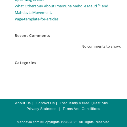
AS
What Others Say About Imamuna Mehdi e Maud
and
Mahdavia Movement.​
Page-template-for-articles
Recent Comments
No comments to show.
Categories
About Us
Contact Us
Frequently Asked Questions
Privacy Statement
Terms And Conditions
Mahdavia.com
©Copyrights 1998-2025. All Rights Reserved.