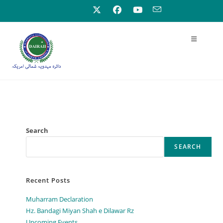
Search
SEARCH
Recent Posts
Muharram Declaration
Hz. Bandagi Miyan Shah e Dilawar Rz
Upcoming Events