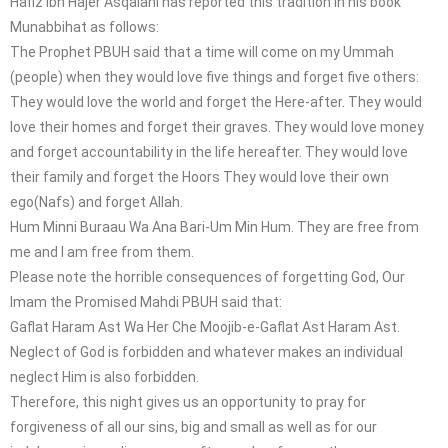
Hafiz Ibn Hajer Asqalani has reported this tradition in his book
Munabbihat as follows:
The Prophet PBUH said that a time will come on my Ummah
(people) when they would love five things and forget five others:
They would love the world and forget the Here-after. They would
love their homes and forget their graves. They would love money
and forget accountability in the life hereafter. They would love
their family and forget the Hoors They would love their own
ego(Nafs) and forget Allah.
Hum Minni Buraau Wa Ana Bari-Um Min Hum. They are free from
me and I am free from them.
Please note the horrible consequences of forgetting God, Our
Imam the Promised Mahdi PBUH said that:
Gaflat Haram Ast Wa Her Che Moojib-e-Gaflat Ast Haram Ast.
Neglect of God is forbidden and whatever makes an individual
neglect Him is also forbidden.
Therefore, this night gives us an opportunity to pray for
forgiveness of all our sins, big and small as well as for our