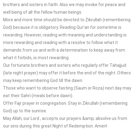
brothers and sisters in faith. Also we may invoke for peace and
well being of all the fellow human beings.
More and more time should be devoted to Zikrullah (remembering
God) because it is obligatory. Reading Qur’an for sometime is
rewarding. However, reading with meaning and understanding is
more rewarding and reading with a resolve to follow what it
demands from us and with a determination to keep away from
what it forbids, is most rewarding.
Our fortunate brothers and sisters who regularly offer Tahajjud
(late night prayer) may offer it before the end of the night. Others
may keep remembering God till the dawn.
Those who want to observe fasting (Saum or Roza) next day may
eat their Sahri (meals before dawn).
Offer Fajr prayer in congregation. Stay in Zikrullah (remembering
God) up to the sunrise.
May Allah, our Lord , accepts our prayers &amp; absolve us from
our sins during this great Night of Redemption. Amen!