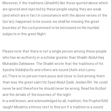
Moreover, if the traditions (Ahadith) like those quoted above which
are ignored and rejected by these people saying they are weak
(and which are in fact in consonance with the above verses of the
Qur’an), happened to be sound, we shall be missing the great
bounties of the Lord promised to be bestowed on His humble
subjects in this great Night.
Please note that there is not a single person among these people
who has an authority or a scholar greater than Shaikh Abdul Haq
Muhaddis Dahlawee. The Shaikh wrote that the traditions of Hz.
Ayesha Siddiqha Rz and others are sound (Ashi-atul-Lumu-
at).There is no person more pious and close to God among them
than was the great saint Hz.Syed Abdul Qadir Jeelani RH . He could
never lie and therefore he should never be wrong. Read his Kutbat
and the details of the bounties of the night.
In a well known, and acknowledged by all, tradition, the ProphetSAS
taught Muslims a litmus test to find out if a tradition is a sound