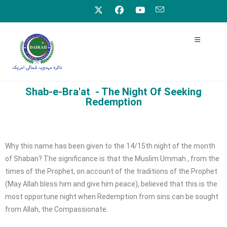
Shab-e-Bra'at - The Night Of Seeking
Redemption
Why this name has been given to the 14/15th night of the month
of Shaban? The significance is that the Muslim Ummah , from the
times of the Prophet, on account of the traditions of the Prophet
(May Allah bless him and give him peace), believed that this is the
most opportune night when Redemption from sins can be sought
from Allah, the Compassionate.