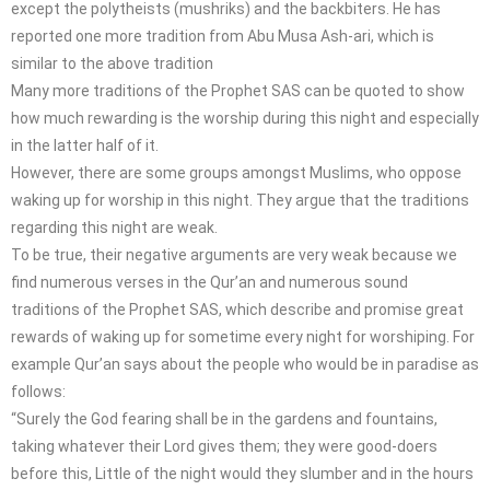
except the polytheists (mushriks) and the backbiters. He has
reported one more tradition from Abu Musa Ash-ari, which is
similar to the above tradition
Many more traditions of the Prophet SAS can be quoted to show
how much rewarding is the worship during this night and especially
in the latter half of it.
However, there are some groups amongst Muslims, who oppose
waking up for worship in this night. They argue that the traditions
regarding this night are weak.
To be true, their negative arguments are very weak because we
find numerous verses in the Qur’an and numerous sound
traditions of the Prophet SAS, which describe and promise great
rewards of waking up for sometime every night for worshiping. For
example Qur’an says about the people who would be in paradise as
follows:
“Surely the God fearing shall be in the gardens and fountains,
taking whatever their Lord gives them; they were good-doers
before this, Little of the night would they slumber and in the hours