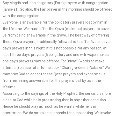
Say Magrib and Isha obligatory (Farz) prayers with congregation
(jama-at). So also, the Fajr prayer in the morning should be offered
with the congregation.
Everyone is answerable for the obligatory prayers lost by him in
the lifetime. We must offer the Qaza (make-up) prayers to save
us from being answerable in the grave. The best way of offering
these Qaza prayers, traditionally followed, is to offer five or seven
day’s prayers in this night. If it is not possible for any reason, at
least three day’s prayers (5 obligatory and one witr wajib, makes
one day’s prayers) may be offered. For “niyat” (words to make
intention) please refer to the book “Charag-e-deene-Nabawi.” We
may pray God to accept these Qaza prayers and exonerate us
from remaining answerable for the prayers lost by us in the
lifetime.
According to the sayings of the Holy Prophet, the servant is more
close to God while he is prostrating than in any other condition.
Hence he should pray as much as he wants while he is in
prostration. We do not raise our hands for supplicating. We invoke