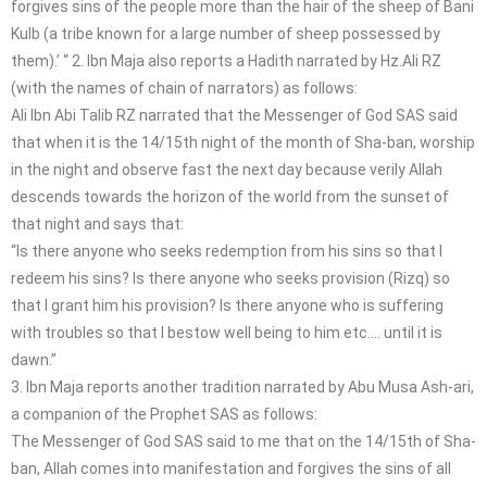
forgives sins of the people more than the hair of the sheep of Bani
Kulb (a tribe known for a large number of sheep possessed by
them).’ “ 2. Ibn Maja also reports a Hadith narrated by Hz.Ali RZ
(with the names of chain of narrators) as follows:
Ali Ibn Abi Talib RZ narrated that the Messenger of God SAS said
that when it is the 14/15th night of the month of Sha-ban, worship
in the night and observe fast the next day because verily Allah
descends towards the horizon of the world from the sunset of
that night and says that:
“Is there anyone who seeks redemption from his sins so that I
redeem his sins? Is there anyone who seeks provision (Rizq) so
that I grant him his provision? Is there anyone who is suffering
with troubles so that I bestow well being to him etc…. until it is
dawn.”
3. Ibn Maja reports another tradition narrated by Abu Musa Ash-ari,
a companion of the Prophet SAS as follows:
The Messenger of God SAS said to me that on the 14/15th of Sha-
ban, Allah comes into manifestation and forgives the sins of all