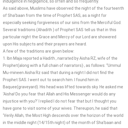
indulgence in negligence, so often and so frequently.
As said above, Muslims have observed the night of the fourteenth
of Sha’baan from the time of Prophet SAS, as a night for
especially seeking forgiveness of our sins from the Merciful God.
Several traditions (Ahadith ) of Prophet SAS tell us that in this
particular night the Grace and Mercy of our Lord are showered
upon His subjects and their prayers are heard.
A few of the traditions are given below:
1. Ibn Maja reported a Hadith , narrated by Aisha RZ, wife of the
Prophet(along with a full chain of narrators)·, as follows: “Ummul
Mu-mineen Aisha Rz said that during a night I did not find the
Prophet SAS. I went out to search him. I found him in
Baquee(graveyard). His head was lifted towards sky. He asked me
‘Aisha! Do you fear that Allah and His Messenger would do any
injustice with you?’ I replied I do not fear that but I thought you
have gone to visit some of your wives. Thereupon, he said that·
‘Verily Allah, the Most High descends over the horizon of the world
in the middle night (14/15th night) of the month of Sha’baan and