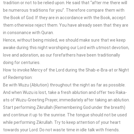
tradition or not to be relied upon. He said that “after me there will
be numerous traditions for you”. Therefore compare them with
the Book of God. If they are in accordance with the Book, accept
them otherwise reject them. You have already seen that they are
in consonance with Quran.
Hence, without being misled, we should make sure that we keep
awake during this night worshiping our Lord with utmost devotion,
love and adoration, as our forefathers have been traditionally
doing for centuries.
How to invoke Mercy of the Lord during the Shab-e-Bra-at or Night
of Redemption:
Be with Wuzu (Ablution) throughout the night as far as possible.
And when Wuzu is lost, take a fresh ablution and offer two Raka-
ats of Wuzu-Greeting Prayer, immediately after taking an ablution.
Start performing Zikrullah (Remembering God·under the breath)
and continue it up to the sunrise. The tongue should not be used
while performing Zikrullah. Try to keep attention of your heart
towards your Lord. Do not waste time in idle talk with friends.