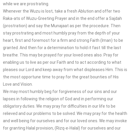
while we are prostrating.
Whenever the Wuzu is lost, take a fresh Ablution and offer two
Raka-ats of Wuzu-Greeting Prayer and in the end offer a Sajdah
(prostration) and say the Munajaat as per the procedure. Then
stay prostrating and most humbly pray from the depth of your
heart, first and foremost for a firm and strong Faith (Iman) to be
granted. And then for a determination to hold it fast till the last
breathe. This may be prayed for your loved ones also. Pray for
enabling us to live as per our Faith and to act according to what
pleases our Lord and keep away from what displeases Him. This is
the most opportune time to pray for the great bounties of His
Love and Vision.
We may most humbly beg for forgiveness of our sins and our
lapses in following the religion of God and in performing our
obligatory duties. We may pray for difficulties in our life to be
relieved and our problems to be solved. We may pray for the health
and well being for ourselves and for our loved ones. We may invoke
for granting Halal provision, (Rizq-e-Halal) for ourselves and our