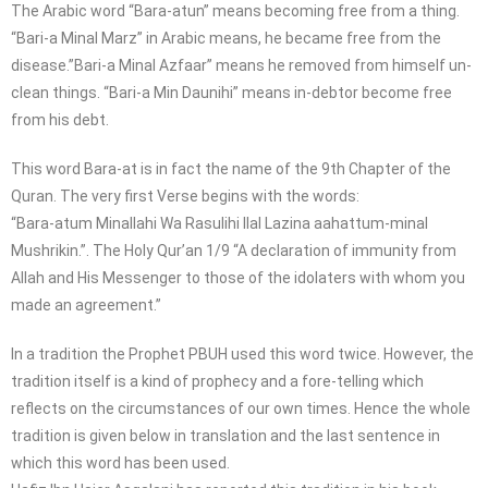
The Arabic word “Bara-atun” means becoming free from a thing.
“Bari-a Minal Marz” in Arabic means, he became free from the
disease.”Bari-a Minal Azfaar” means he removed from himself un-
clean things. “Bari-a Min Daunihi” means in-debtor become free
from his debt.
This word Bara-at is in fact the name of the 9th Chapter of the
Quran. The very first Verse begins with the words:
“Bara-atum Minallahi Wa Rasulihi Ilal Lazina aahattum-minal
Mushrikin.”. The Holy Qur’an 1/9 “A declaration of immunity from
Allah and His Messenger to those of the idolaters with whom you
made an agreement.”
In a tradition the Prophet PBUH used this word twice. However, the
tradition itself is a kind of prophecy and a fore-telling which
reflects on the circumstances of our own times. Hence the whole
tradition is given below in translation and the last sentence in
which this word has been used.