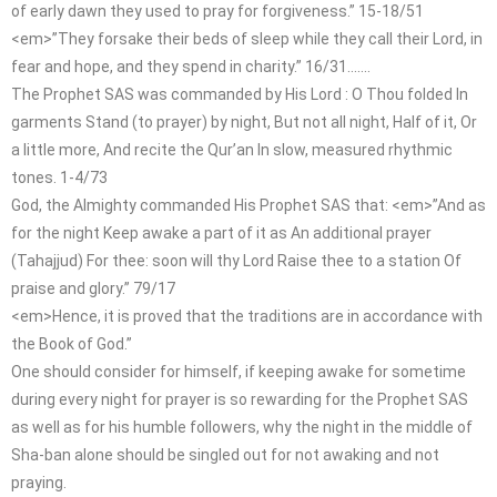
of early dawn they used to pray for forgiveness.” 15-18/51
<em>”They forsake their beds of sleep while they call their Lord, in
fear and hope, and they spend in charity.” 16/31…….
The Prophet SAS was commanded by His Lord : O Thou folded In
garments Stand (to prayer) by night, But not all night, Half of it, Or
a little more, And recite the Qur’an In slow, measured rhythmic
tones. 1-4/73
God, the Almighty commanded His Prophet SAS that: <em>”And as
for the night Keep awake a part of it as An additional prayer
(Tahajjud) For thee: soon will thy Lord Raise thee to a station Of
praise and glory.” 79/17
<em>Hence, it is proved that the traditions are in accordance with
the Book of God.”
One should consider for himself, if keeping awake for sometime
during every night for prayer is so rewarding for the Prophet SAS
as well as for his humble followers, why the night in the middle of
Sha-ban alone should be singled out for not awaking and not
praying.