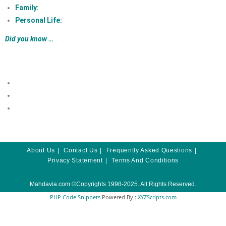
Family:
Personal Life:
Did you know …
About Us
Contact Us
Frequently Asked Questions
Privacy Statement
Terms And Conditions
Mahdavia.com
©Copyrights 1998-2025. All Rights Reserved.
PHP Code Snippets
Powered By :
XYZScripts.com