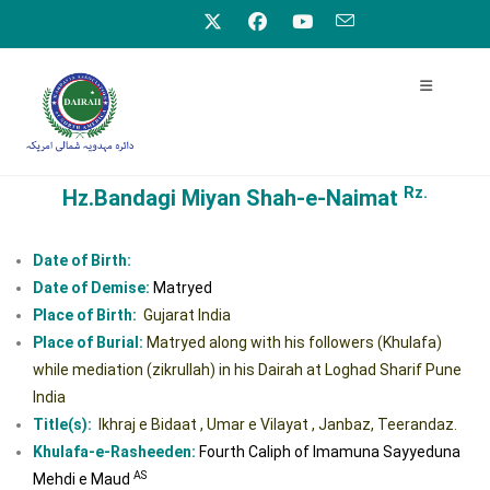
Rz.
Hz.Bandagi Miyan Shah-e-Naimat
Date of Birth:
Date of Demise:
Matryed
Place of Birth:
Gujarat India
Place of Burial:
Matryed along with his followers (Khulafa)
while mediation (zikrullah) in his Dairah at Loghad Sharif Pune
India
Title(s):
Ikhraj e Bidaat , Umar e Vilayat , Janbaz, Teerandaz.
Khulafa-e-Rasheeden:
Fourth Caliph of Imamuna Sayyeduna
AS
Mehdi e Maud