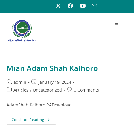
Mian Adam Shah Kalhoro
admin
January 19, 2024
Articles
/
Uncategorized
0 Comments
AdamShah Kalhoro RADownload
Continue Reading