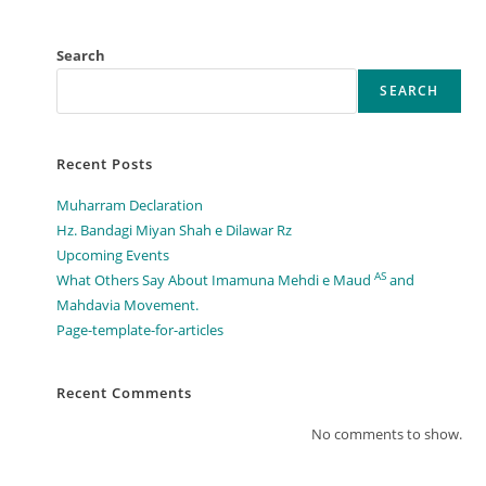
Search
SEARCH
Recent Posts
Muharram Declaration
Hz. Bandagi Miyan Shah e Dilawar Rz
Upcoming Events
AS
What Others Say About Imamuna Mehdi e Maud
and
Mahdavia Movement.​
Page-template-for-articles
Recent Comments
No comments to show.